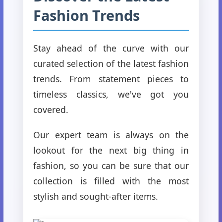
Fashion Trends
Stay ahead of the curve with our
curated selection of the latest fashion
trends. From statement pieces to
timeless classics, we've got you
covered.
Our expert team is always on the
lookout for the next big thing in
fashion, so you can be sure that our
collection is filled with the most
stylish and sought-after items.