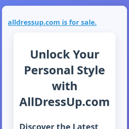
alldressup.com is for sale.
Unlock Your
Personal Style
with
AllDressUp.com
Discover the Latest