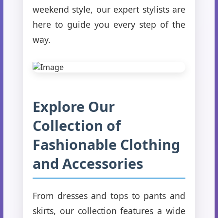
weekend style, our expert stylists are
here to guide you every step of the
way.
Explore Our
Collection of
Fashionable Clothing
and Accessories
From dresses and tops to pants and
skirts, our collection features a wide