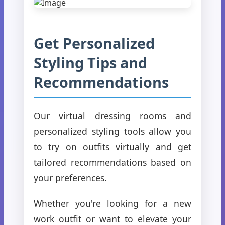
Get Personalized
Styling Tips and
Recommendations
Our virtual dressing rooms and
personalized styling tools allow you
to try on outfits virtually and get
tailored recommendations based on
your preferences.
Whether you're looking for a new
work outfit or want to elevate your